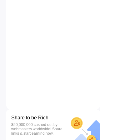
Share to be Rich
$50,000,000 cashed out by
webmasters worldwide! Share
links & start earning now.