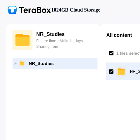
1024GB Cloud Storage
NR_Studies
All content
Failure time：Valid for days
Sharing from
1 files sele
NR_Studies
NR_S