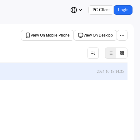
PC Client
Login
View On Mobile Phone
View On Desktop
2024-10-18 14:35