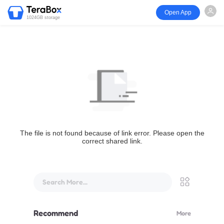
Open App
1024GB storage
The file is not found because of link error. Please open the
correct shared link.