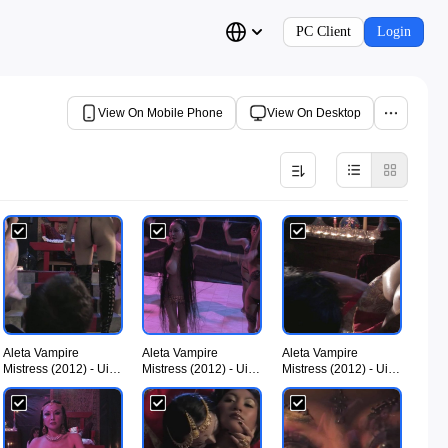
PC Client
Login
View On Mobile Phone
View On Desktop
Aleta Vampire
Aleta Vampire
Aleta Vampire
Mistress (2012) - UiiU
Mistress (2012) - UiiU
Mistress (2012) - UiiU
Movies 005.jpg
Movies 006.jpg
Movies 007.jpg