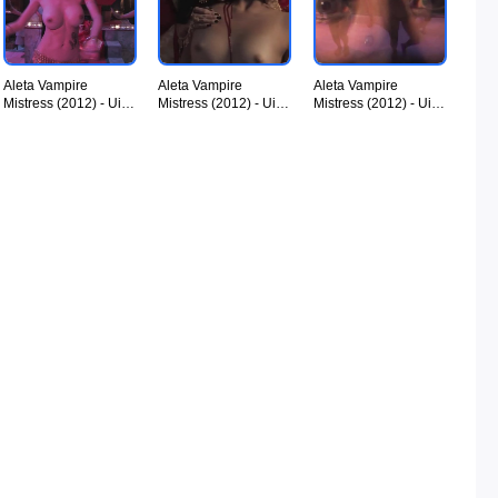
Aleta Vampire
Aleta Vampire
Aleta Vampire
Mistress (2012) - UiiU
Mistress (2012) - UiiU
Mistress (2012) - UiiU
Movies 012.jpg
Movies 013.jpg
Movies 014.jpg