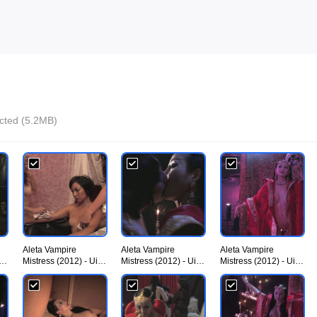
ected (5.2MB)
Aleta Vampire
Aleta Vampire
Aleta Vampire
iU
Mistress (2012) - UiiU
Mistress (2012) - UiiU
Mistress (2012) - UiiU
Movies 002.jpg
Movies 003.jpg
Movies 004.jpg