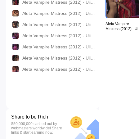
Aleta Vampire Mistress (2012) - UiiU Movies 008.jpg
Aleta Vampire Mistress (2012) - UiiU Movies 009.jpg
Aleta Vampire
Aleta Vampire Mistress (2012) - UiiU Movies 010.jpg
Mistress (2012) - Ui
Movies 008.jpg
Aleta Vampire Mistress (2012) - UiiU Movies 011.jpg
Aleta Vampire Mistress (2012) - UiiU Movies 012.jpg
Aleta Vampire Mistress (2012) - UiiU Movies 013.jpg
Aleta Vampire Mistress (2012) - UiiU Movies 014.jpg
Share to be Rich
$50,000,000 cashed out by
webmasters worldwide! Share
links & start earning now.