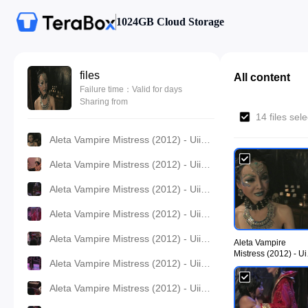
1024GB Cloud Storage
files
All content
Failure time：Valid for days
Sharing from
14 files sel
Aleta Vampire Mistress (2012) - UiiU Movies 001.jpg
Aleta Vampire Mistress (2012) - UiiU Movies 002.jpg
Aleta Vampire Mistress (2012) - UiiU Movies 003.jpg
Aleta Vampire Mistress (2012) - UiiU Movies 004.jpg
Aleta Vampire Mistress (2012) - UiiU Movies 005.jpg
Aleta Vampire
Mistress (2012) - Ui
Aleta Vampire Mistress (2012) - UiiU Movies 006.jpg
Movies 001.jpg
Aleta Vampire Mistress (2012) - UiiU Movies 007.jpg