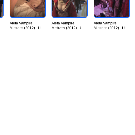
Aleta Vampire
Aleta Vampire
Aleta Vampire
iU
Mistress (2012) - UiiU
Mistress (2012) - UiiU
Mistress (2012) - UiiU
Movies 009.jpg
Movies 010.jpg
Movies 011.jpg