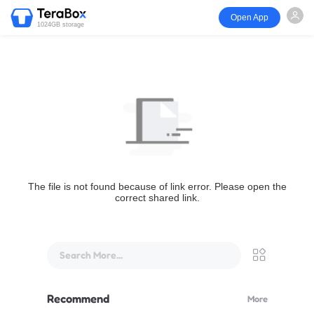
Open App
1024GB storage
The file is not found because of link error. Please open the
correct shared link.