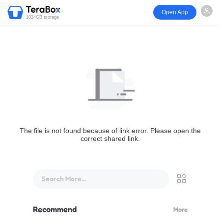
Open App
1024GB storage
The file is not found because of link error. Please open the
correct shared link.