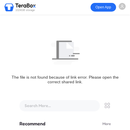
Open App
1024GB storage
The file is not found because of link error. Please open the
correct shared link.