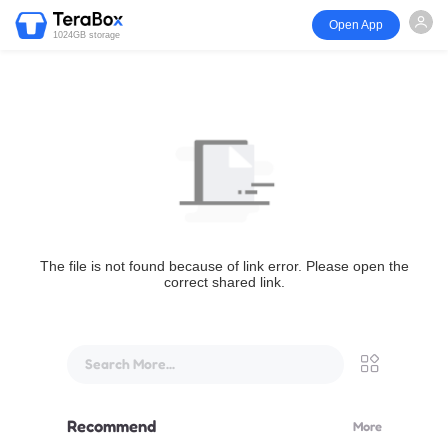
Open App
1024GB storage
The file is not found because of link error. Please open the
correct shared link.