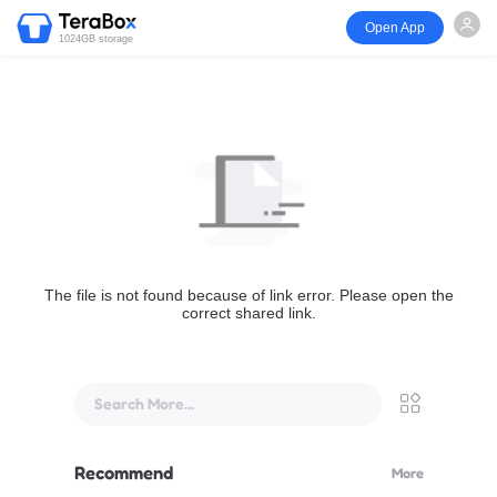
Open App
1024GB storage
The file is not found because of link error. Please open the
correct shared link.