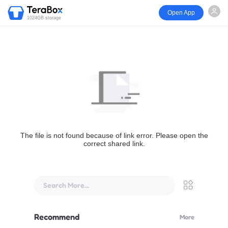
Open App
1024GB storage
The file is not found because of link error. Please open the
correct shared link.