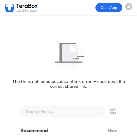
Open App
1024GB storage
The file is not found because of link error. Please open the
correct shared link.