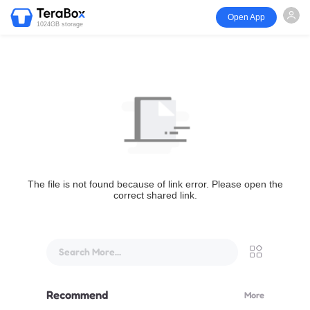
Open App
1024GB storage
The file is not found because of link error. Please open the
correct shared link.