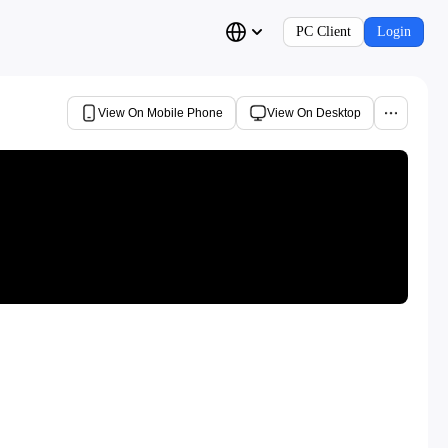
PC Client
Login
View On Mobile Phone
View On Desktop