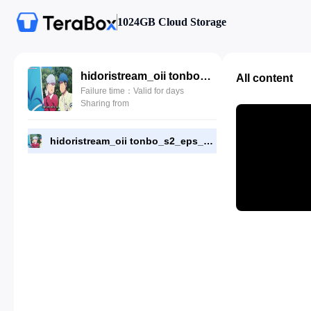
1024GB Cloud Storage
hidoristream_oii tonbo_s2_eps_3.mkv
All content
Failure time：Valid for days
Sharing from
hidoristream_oii tonbo_s2_eps_3.mkv