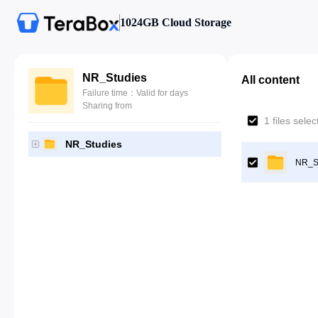
1024GB Cloud Storage
NR_Studies
All content
Failure time：Valid for days
Sharing from
1 files sele
NR_Studies
NR_S