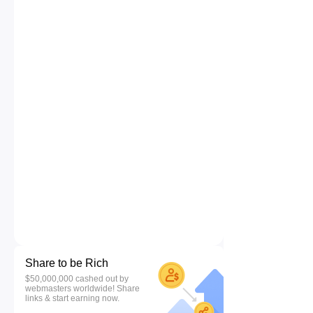
Share to be Rich
$50,000,000 cashed out by
webmasters worldwide! Share
links & start earning now.