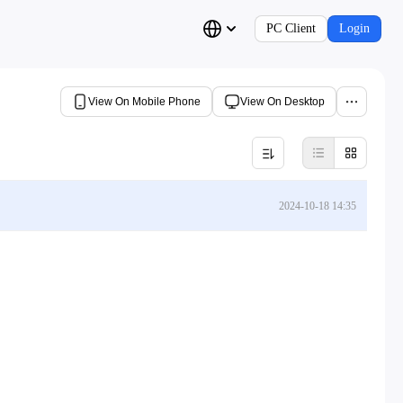
PC Client
Login
View On Mobile Phone
View On Desktop
2024-10-18 14:35