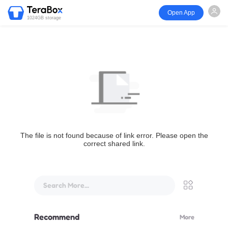
Open App
1024GB storage
The file is not found because of link error. Please open the
correct shared link.