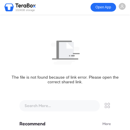
Open App
1024GB storage
The file is not found because of link error. Please open the
correct shared link.