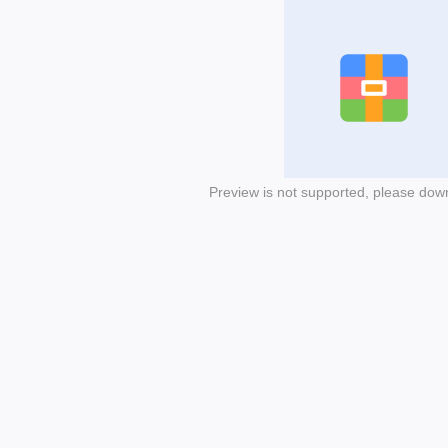
Preview is not supported, please dow