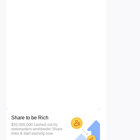
Share to be Rich
$50,000,000 cashed out by
webmasters worldwide! Share
links & start earning now.