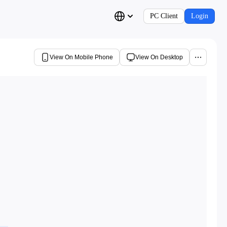
PC Client
Login
View On Mobile Phone
View On Desktop