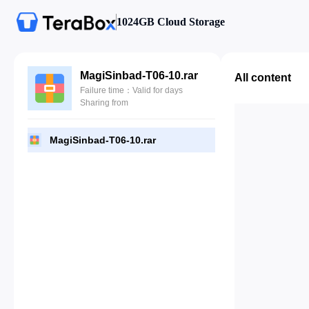
1024GB Cloud Storage
MagiSinbad-T06-10.rar
All content
Failure time：Valid for days
Sharing from
MagiSinbad-T06-10.rar