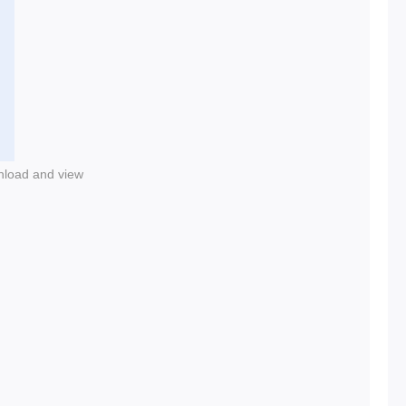
nload and view