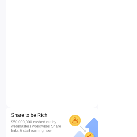
Share to be Rich
$50,000,000 cashed out by
webmasters worldwide! Share
links & start earning now.