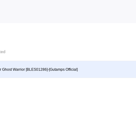
cted
r Ghost Warrior [BLES01286]-[Gutamps Official]