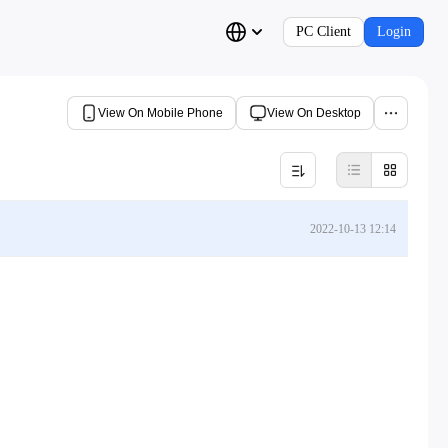
PC Client
Login
View On Mobile Phone
View On Desktop
2022-10-13 12:14