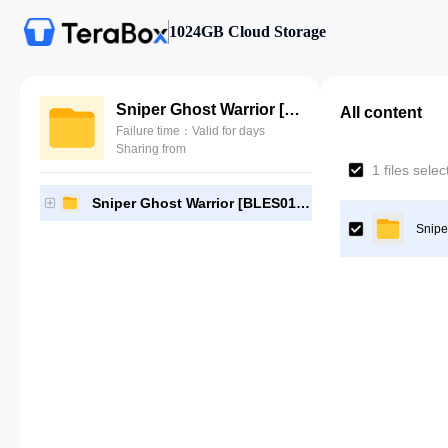
1024GB Cloud Storage
Sniper Ghost Warrior [BLES01286]-[Gutamps Official]
All content
Failure time：Valid for days
Sharing from
1 files sele
Sniper Ghost Warrior [BLES01286]-[Gutamps Official]
Snipe