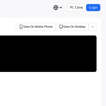
PC Client
Login
View On Mobile Phone
View On Desktop