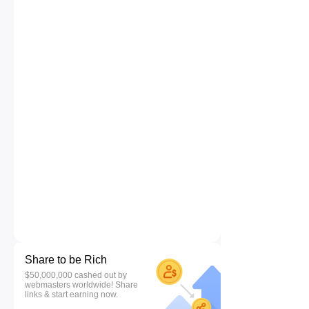
Share to be Rich
$50,000,000 cashed out by
webmasters worldwide! Share
links & start earning now.