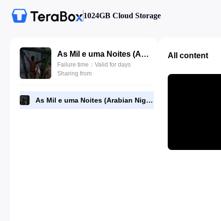
1024GB Cloud Storage
As Mil e uma Noites (Arabian Nights, 1942).mkv
All content
Failure time：Valid for days
Sharing from
As Mil e uma Noites (Arabian Nights, 1942).mkv