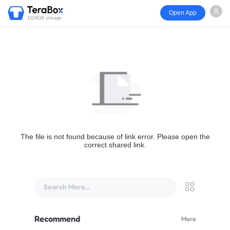
Open App
1024GB storage
The file is not found because of link error. Please open the
correct shared link.