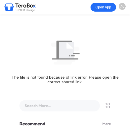
Open App
1024GB storage
The file is not found because of link error. Please open the
correct shared link.