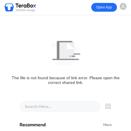
Open App
1024GB storage
The file is not found because of link error. Please open the
correct shared link.