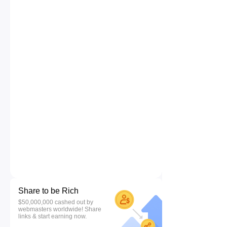
Share to be Rich
$50,000,000 cashed out by
webmasters worldwide! Share
links & start earning now.