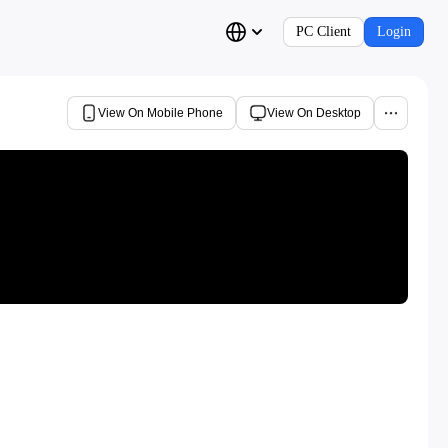
PC Client
Login
View On Mobile Phone
View On Desktop