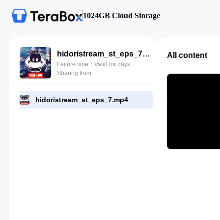
1024GB Cloud Storage
hidoristream_st_eps_7.mp4
All content
Failure time：Valid for days
Sharing from
hidoristream_st_eps_7.mp4