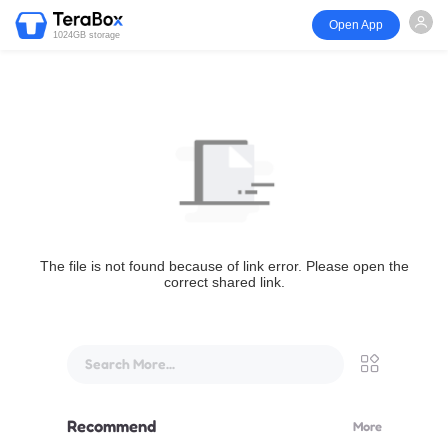
Open App
1024GB storage
The file is not found because of link error. Please open the
correct shared link.