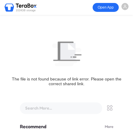
Open App
1024GB storage
The file is not found because of link error. Please open the
correct shared link.