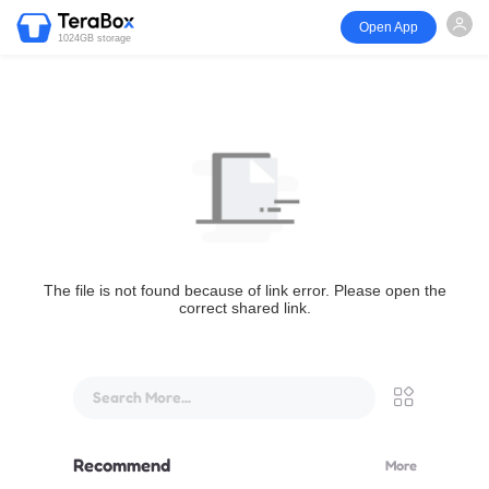
Open App
1024GB storage
The file is not found because of link error. Please open the
correct shared link.