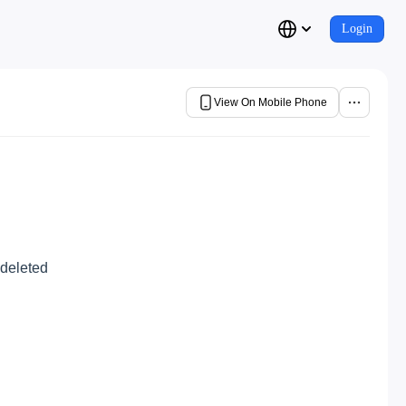
Login
View On Mobile Phone
 deleted