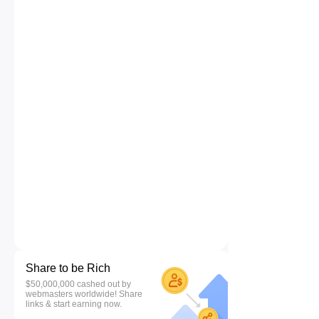
Share to be Rich
$50,000,000 cashed out by
webmasters worldwide! Share
links & start earning now.