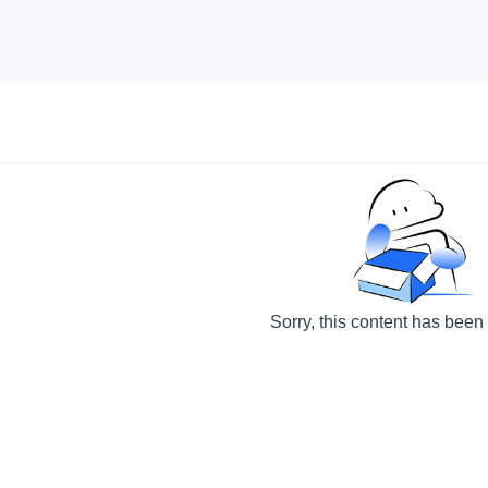
Sorry, this content has been