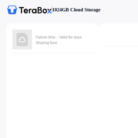
1024GB Cloud Storage
Failure time：Valid for days
Sharing from