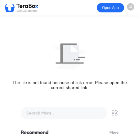
Open App
1024GB storage
The file is not found because of link error. Please open the
correct shared link.