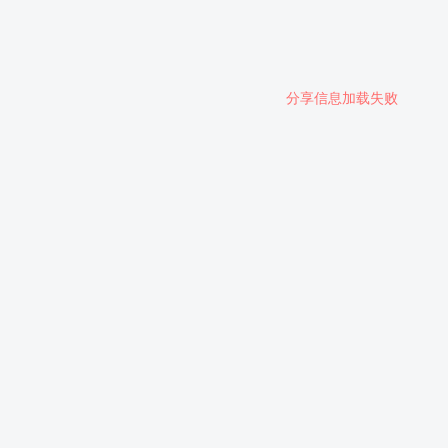
分享信息加载失败