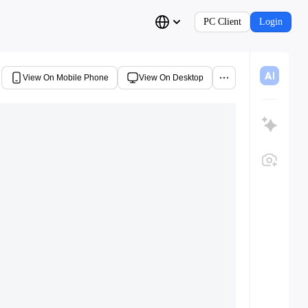
PC Client
Login
View On Mobile Phone
View On Desktop