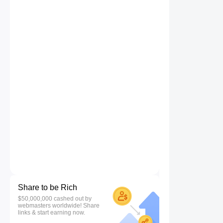
Share to be Rich
$50,000,000 cashed out by
webmasters worldwide! Share
links & start earning now.