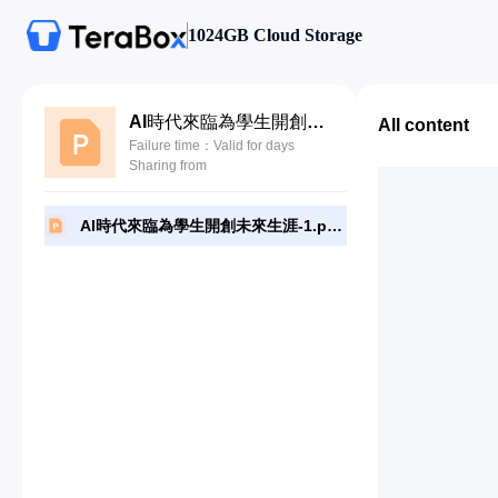
1024GB Cloud Storage
AI時代來臨為學生開創未來生涯-1.pptx
All content
Failure time：Valid for days
Sharing from
AI時代來臨為學生開創未來生涯-1.pptx