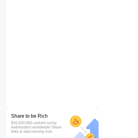
Share to be Rich
$50,000,000 cashed out by
webmasters worldwide! Share
links & start earning now.