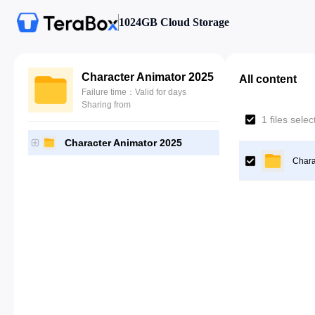
1024GB Cloud Storage
Character Animator 2025
All content
Failure time：Valid for days
Sharing from
1 files sele
Character Animator 2025
Chara