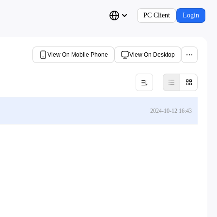
PC Client
Login
View On Mobile Phone
View On Desktop
2024-10-12 16:43