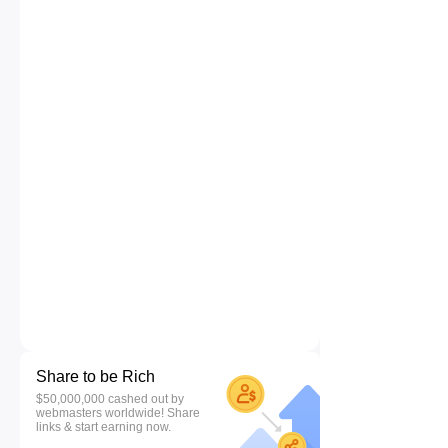
Share to be Rich
$50,000,000 cashed out by
webmasters worldwide! Share
links & start earning now.