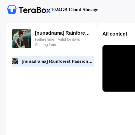
1024GB Cloud Storage
[nunadrama] Rainforest Passions Episode 12.720p.mp4
All content
Failure time：Valid for days
Sharing from
[nunadrama] Rainforest Passions Episode 12.720p.mp4