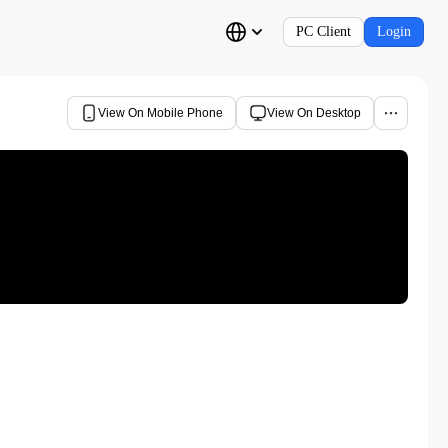
PC Client
Login
View On Mobile Phone
View On Desktop