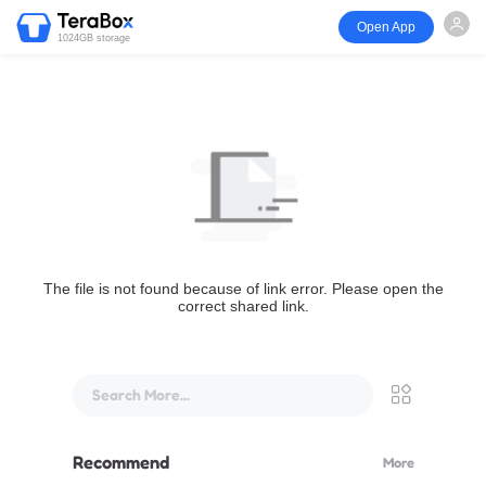
Open App
1024GB storage
The file is not found because of link error. Please open the
correct shared link.