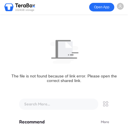
Open App
1024GB storage
The file is not found because of link error. Please open the
correct shared link.