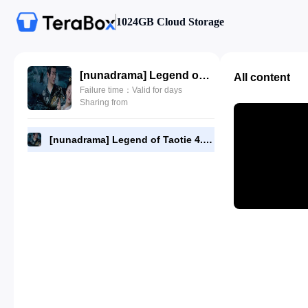
1024GB Cloud Storage
[nunadrama] Legend of Taotie 4.720p.mp4
All content
Failure time：Valid for days
Sharing from
[nunadrama] Legend of Taotie 4.720p.mp4