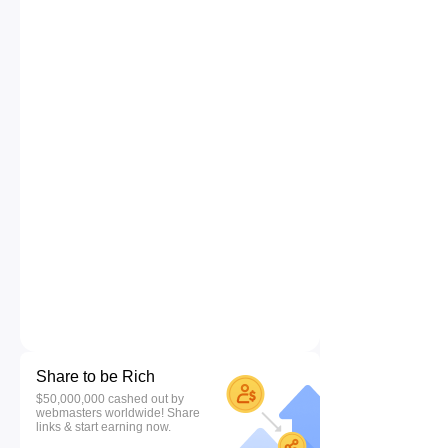
Share to be Rich
$50,000,000 cashed out by
webmasters worldwide! Share
links & start earning now.