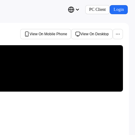
PC Client
Login
View On Mobile Phone
View On Desktop