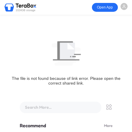
Open App
1024GB storage
The file is not found because of link error. Please open the
correct shared link.