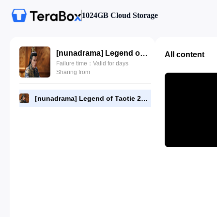
1024GB Cloud Storage
[nunadrama] Legend of Taotie 22.720p.mp4
All content
Failure time：Valid for days
Sharing from
[nunadrama] Legend of Taotie 22.720p.mp4