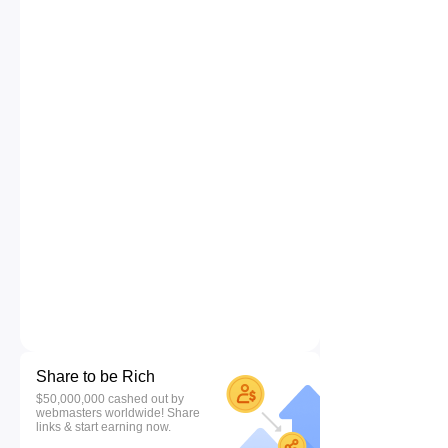
Share to be Rich
$50,000,000 cashed out by
webmasters worldwide! Share
links & start earning now.