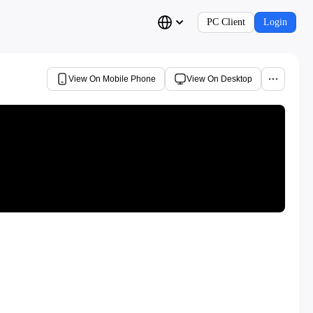
PC Client
Login
View On Mobile Phone
View On Desktop