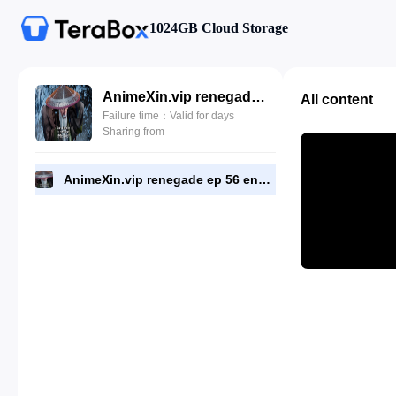
1024GB Cloud Storage
AnimeXin.vip renegade ep 56 eng.mp4
All content
Failure time：Valid for days
Sharing from
AnimeXin.vip renegade ep 56 eng.mp4