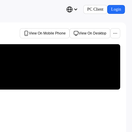
PC Client
Login
View On Mobile Phone
View On Desktop