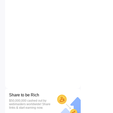
Share to be Rich
$50,000,000 cashed out by
webmasters worldwide! Share
links & start earning now.