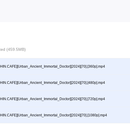
ected (459.5MB)
HIN.CAFE][Urban_Ancient_Immortal_Doctor][2024][70].[360p].mp4
HIN.CAFE][Urban_Ancient_Immortal_Doctor][2024][70].[480p].mp4
HIN.CAFE][Urban_Ancient_Immortal_Doctor][2024][70].[720p].mp4
HIN.CAFE][Urban_Ancient_Immortal_Doctor][2024][70].[1080p].mp4