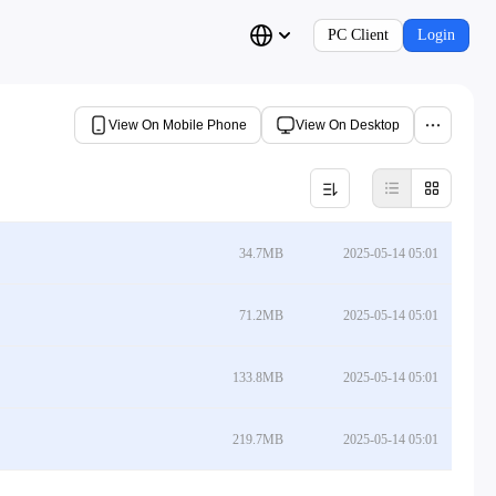
PC Client
Login
View On Mobile Phone
View On Desktop
34.7MB
2025-05-14 05:01
71.2MB
2025-05-14 05:01
133.8MB
2025-05-14 05:01
219.7MB
2025-05-14 05:01