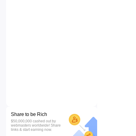
Share to be Rich
$50,000,000 cashed out by
webmasters worldwide! Share
links & start earning now.