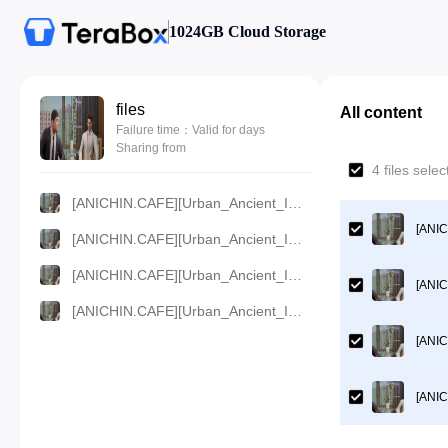
1024GB Cloud Storage
files
All content
Failure time：Valid for days
Sharing from
4 files sel
[ANICHIN.CAFE][Urban_Ancient_Immortal_Doctor][2024][70].[360p].mp4
[ANIC
[ANICHIN.CAFE][Urban_Ancient_Immortal_Doctor][2024][70].[480p].mp4
[ANICHIN.CAFE][Urban_Ancient_Immortal_Doctor][2024][70].[720p].mp4
[ANIC
[ANICHIN.CAFE][Urban_Ancient_Immortal_Doctor][2024][70].[1080p].mp4
[ANIC
[ANIC