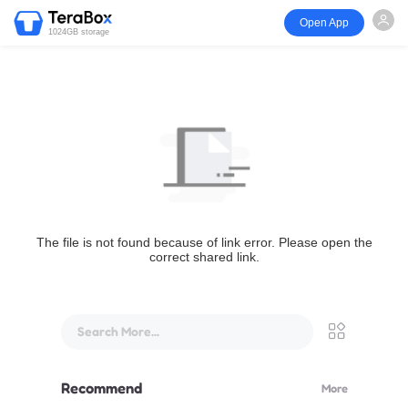
Open App
1024GB storage
The file is not found because of link error. Please open the
correct shared link.