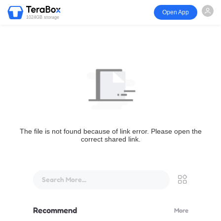
Open App
1024GB storage
The file is not found because of link error. Please open the
correct shared link.