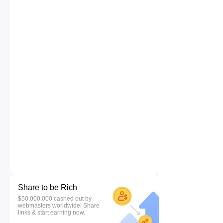
Share to be Rich
$50,000,000 cashed out by
webmasters worldwide! Share
links & start earning now.