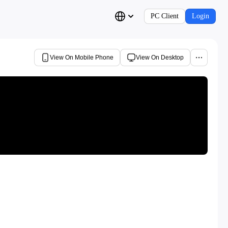
PC Client
Login
View On Mobile Phone
View On Desktop