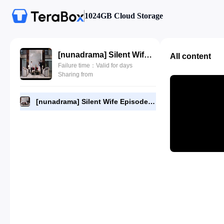
1024GB Cloud Storage
[nunadrama] Silent Wife Episode 5.720p.mp4
All content
Failure time：Valid for days
Sharing from
[nunadrama] Silent Wife Episode 5.720p.mp4