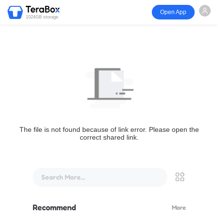
Open App
1024GB storage
The file is not found because of link error. Please open the
correct shared link.