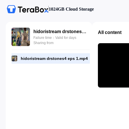
1024GB Cloud Storage
hidoristream drstones4 eps 1.mp4
All content
Failure time：Valid for days
Sharing from
hidoristream drstones4 eps 1.mp4