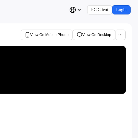
PC Client
Login
View On Mobile Phone
View On Desktop