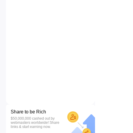
Share to be Rich
$50,000,000 cashed out by
webmasters worldwide! Share
links & start earning now.