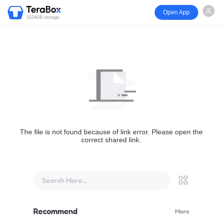
Open App
1024GB storage
The file is not found because of link error. Please open the
correct shared link.