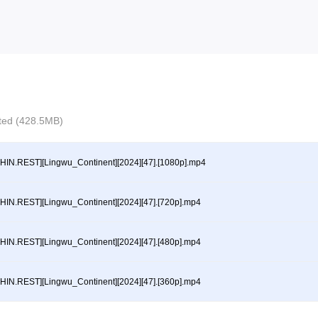
ected (428.5MB)
HIN.REST][Lingwu_Continent][2024][47].[1080p].mp4
HIN.REST][Lingwu_Continent][2024][47].[720p].mp4
HIN.REST][Lingwu_Continent][2024][47].[480p].mp4
HIN.REST][Lingwu_Continent][2024][47].[360p].mp4