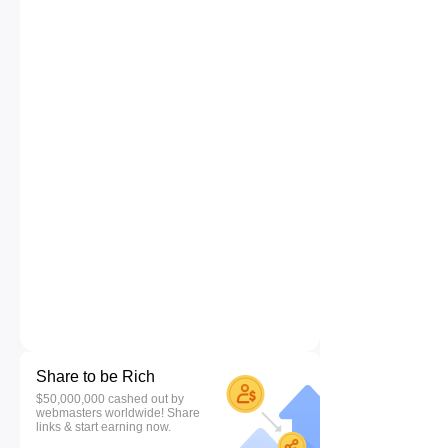
Share to be Rich
$50,000,000 cashed out by
webmasters worldwide! Share
links & start earning now.