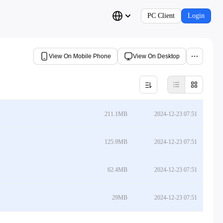
PC Client
Login
View On Mobile Phone
View On Desktop
211.1MB
2024-12-23 07:51
125.9MB
2024-12-23 07:51
62.4MB
2024-12-23 07:51
29MB
2024-12-23 07:51