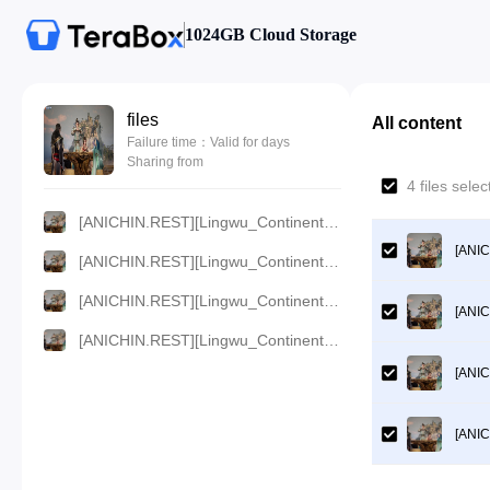
1024GB Cloud Storage
files
All content
Failure time：Valid for days
Sharing from
4 files sel
[ANICHIN.REST][Lingwu_Continent][2024][47].[1080p].mp4
[ANIC
[ANICHIN.REST][Lingwu_Continent][2024][47].[720p].mp4
[ANICHIN.REST][Lingwu_Continent][2024][47].[480p].mp4
[ANIC
[ANICHIN.REST][Lingwu_Continent][2024][47].[360p].mp4
[ANIC
[ANIC