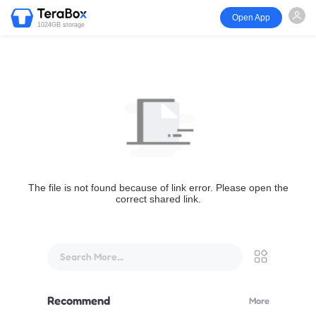
Open App
1024GB storage
The file is not found because of link error. Please open the
correct shared link.