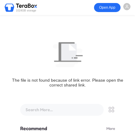
Open App
1024GB storage
The file is not found because of link error. Please open the
correct shared link.