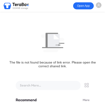
Open App
1024GB storage
The file is not found because of link error. Please open the
correct shared link.