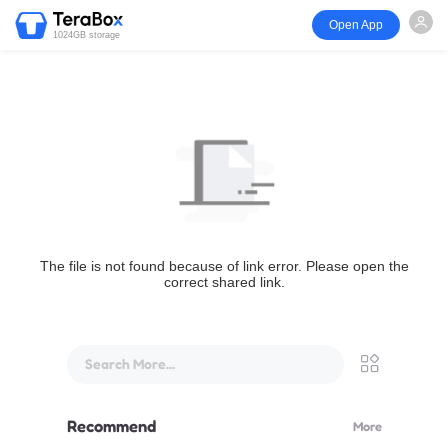
Open App
1024GB storage
The file is not found because of link error. Please open the
correct shared link.