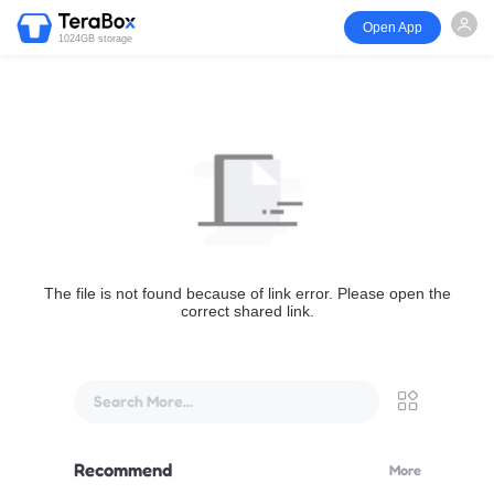
Open App
1024GB storage
The file is not found because of link error. Please open the
correct shared link.