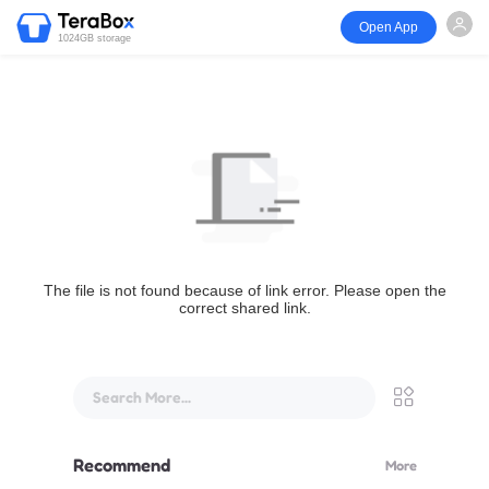
Open App
1024GB storage
The file is not found because of link error. Please open the
correct shared link.